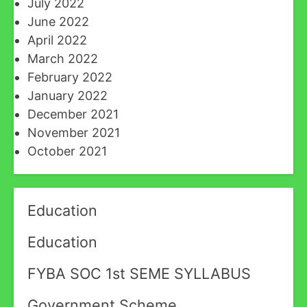
July 2022
June 2022
April 2022
March 2022
February 2022
January 2022
December 2021
November 2021
October 2021
Education
Education
FYBA SOC 1st SEME SYLLABUS
Government Scheme