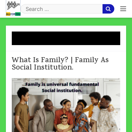
Skip
to
Search
content
for
Tag:
What Is Family
What Is Family? | Family As
Social Institution.