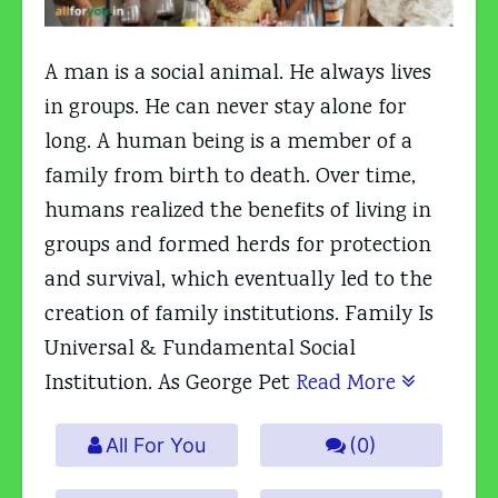
A man is a social animal. He always lives
in groups. He can never stay alone for
long. A human being is a member of a
family from birth to death. Over time,
humans realized the benefits of living in
groups and formed herds for protection
and survival, which eventually led to the
creation of family institutions. Family Is
Universal & Fundamental Social
Institution. As George Pet
Read More
All For You
(0)