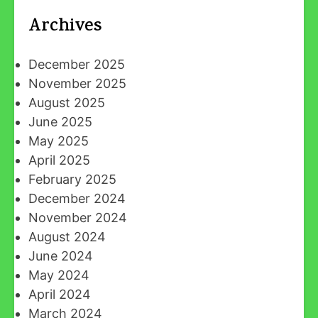
Archives
December 2025
November 2025
August 2025
June 2025
May 2025
April 2025
February 2025
December 2024
November 2024
August 2024
June 2024
May 2024
April 2024
March 2024