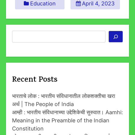
Education
April 4, 2023
Search
Recent Posts
भारताचे लोक : भारतीय संविधानातील लोकशक्तीचा खरा
अर्थ | The People of India
आम्ही : भारतीय संविधानाच्या उद्देशिकेची सुरुवात। Aamhi:
Meaning in the Preamble of the Indian
Constitution