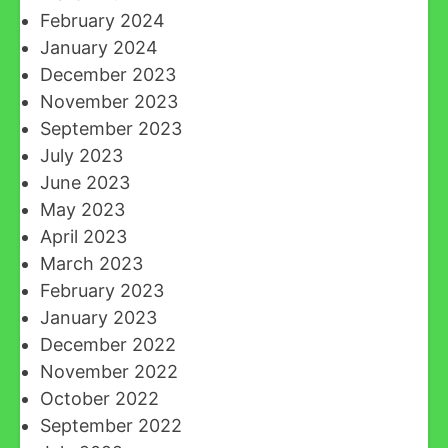
February 2024
January 2024
December 2023
November 2023
September 2023
July 2023
June 2023
May 2023
April 2023
March 2023
February 2023
January 2023
December 2022
November 2022
October 2022
September 2022