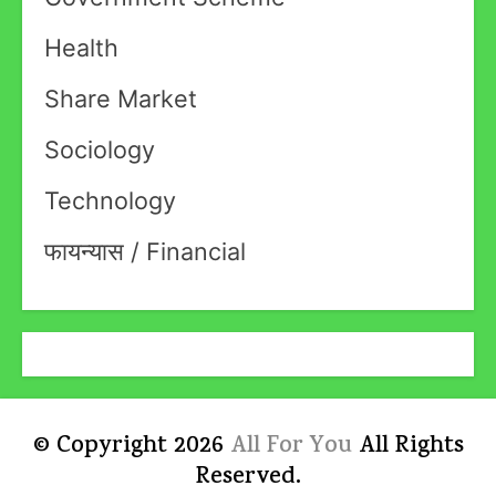
Health
Share Market
Sociology
Technology
फायन्यास / Financial
© Copyright 2026
All For You
All Rights
Reserved.