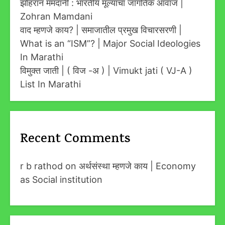
झोहरान ममदानी : भारतीय मूल्यांचा जागतिक आवाज |
Zohran Mamdani
वाद म्हणजे काय? | समाजातील प्रमुख विचारसरणी |
What is an “ISM”? | Major Social Ideologies
In Marathi
विमुक्त जाती | ( विज -अ ) | Vimukt jati ( VJ-A )
List In Marathi
Recent Comments
r b rathod
on
अर्थसंस्था म्हणजे काय | Economy
as Social institution