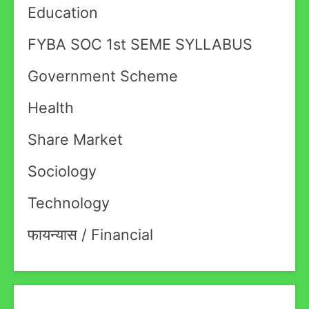
Education
FYBA SOC 1st SEME SYLLABUS
Government Scheme
Health
Share Market
Sociology
Technology
फायन्यास / Financial