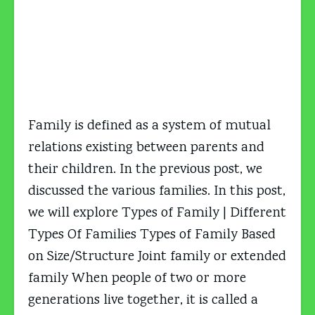
Family is defined as a system of mutual
relations existing between parents and
their children. In the previous post, we
discussed the various families. In this post,
we will explore Types of Family | Different
Types Of Families Types of Family Based
on Size/Structure Joint family or extended
family When people of two or more
generations live together, it is called a