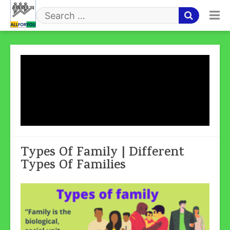
Skip
to
Search
content
for
Tag:
Nuclear/Modern/Primary
Family
Types Of Family | Different
Types Of Families