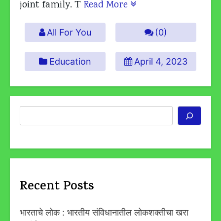
joint family. T
Read More
All For You
(0)
Education
April 4, 2023
Search
Recent Posts
भारताचे लोक : भारतीय संविधानातील लोकशक्तीचा खरा