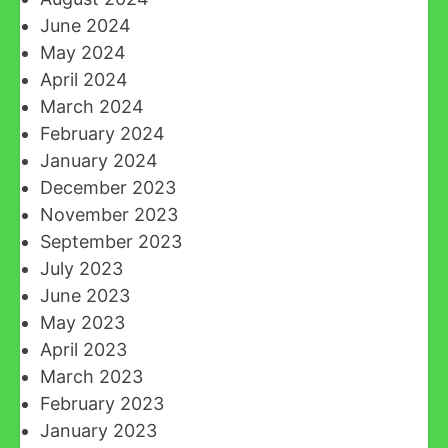
June 2024
May 2024
April 2024
March 2024
February 2024
January 2024
December 2023
November 2023
September 2023
July 2023
June 2023
May 2023
April 2023
March 2023
February 2023
January 2023