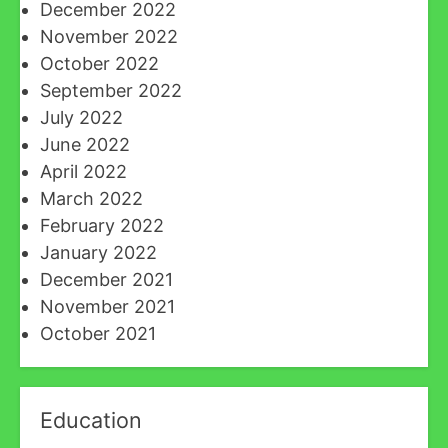
December 2022
November 2022
October 2022
September 2022
July 2022
June 2022
April 2022
March 2022
February 2022
January 2022
December 2021
November 2021
October 2021
Education