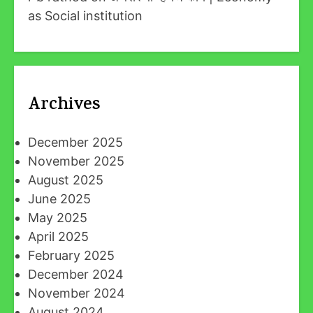
as Social institution
Archives
December 2025
November 2025
August 2025
June 2025
May 2025
April 2025
February 2025
December 2024
November 2024
August 2024