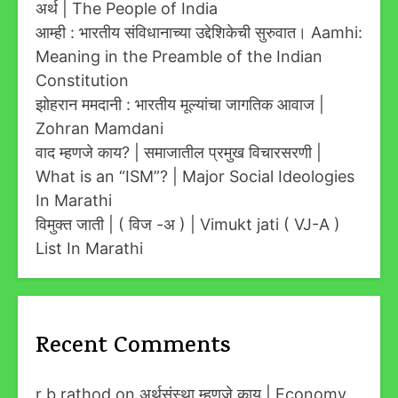
अर्थ | The People of India
आम्ही : भारतीय संविधानाच्या उद्देशिकेची सुरुवात। Aamhi:
Meaning in the Preamble of the Indian
Constitution
झोहरान ममदानी : भारतीय मूल्यांचा जागतिक आवाज |
Zohran Mamdani
वाद म्हणजे काय? | समाजातील प्रमुख विचारसरणी |
What is an “ISM”? | Major Social Ideologies
In Marathi
विमुक्त जाती | ( विज -अ ) | Vimukt jati ( VJ-A )
List In Marathi
Recent Comments
r b rathod
on
अर्थसंस्था म्हणजे काय | Economy