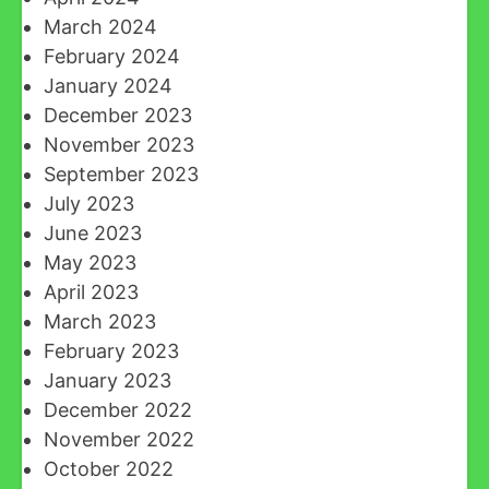
March 2024
February 2024
January 2024
December 2023
November 2023
September 2023
July 2023
June 2023
May 2023
April 2023
March 2023
February 2023
January 2023
December 2022
November 2022
October 2022