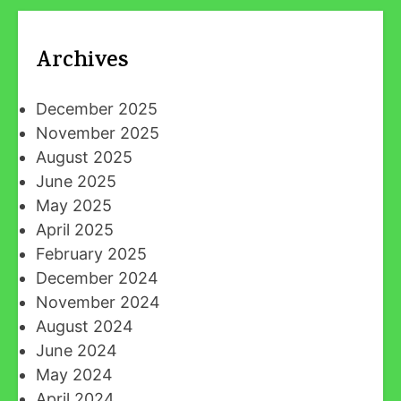
Archives
December 2025
November 2025
August 2025
June 2025
May 2025
April 2025
February 2025
December 2024
November 2024
August 2024
June 2024
May 2024
April 2024