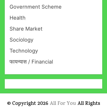
Government Scheme
Health
Share Market
Sociology
Technology
फायन्यास / Financial
© Copyright 2026
All For You
All Rights