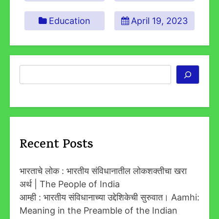
Education
April 19, 2023
Search
Recent Posts
भारताचे लोक : भारतीय संविधानातील लोकशक्तीचा खरा
अर्थ | The People of India
आम्ही : भारतीय संविधानाच्या उद्देशिकेची सुरुवात। Aamhi:
Meaning in the Preamble of the Indian