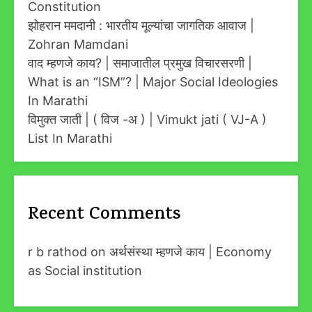
Constitution
झोहरान ममदानी : भारतीय मूल्यांचा जागतिक आवाज |
Zohran Mamdani
वाद म्हणजे काय? | समाजातील प्रमुख विचारसरणी |
What is an “ISM”? | Major Social Ideologies
In Marathi
विमुक्त जाती | ( विज -अ ) | Vimukt jati ( VJ-A )
List In Marathi
Recent Comments
r b rathod
on
अर्थसंस्था म्हणजे काय | Economy
as Social institution