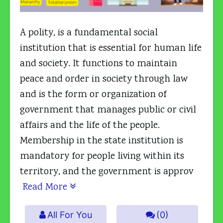
A polity, is a fundamental social
institution that is essential for human life
and society. It functions to maintain
peace and order in society through law
and is the form or organization of
government that manages public or civil
affairs and the life of the people.
Membership in the state institution is
mandatory for people living within its
territory, and the government is approv
Read More
All For You
(0)