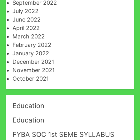
September 2022
July 2022
June 2022
April 2022
March 2022
February 2022
January 2022
December 2021
November 2021
October 2021
Education
Education
FYBA SOC 1st SEME SYLLABUS