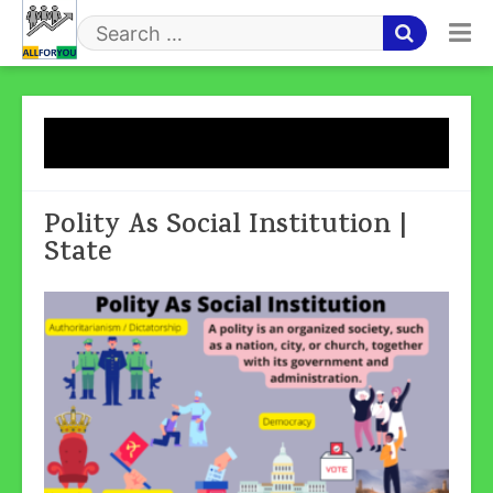
Skip
to
Search
content
for
Tag:
State
Polity As Social Institution |
State