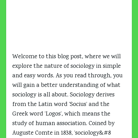
Welcome to this blog post, where we will
explore the nature of sociology in simple
and easy words. As you read through, you
will gain a better understanding of what
sociology is all about. Sociology derives
from the Latin word ‘Socius’ and the
Greek word ‘Logos’, which means the
study of human association. Coined by
Auguste Comte in 1838, ‘sociology&#8