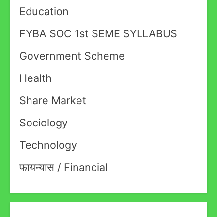
Education
FYBA SOC 1st SEME SYLLABUS
Government Scheme
Health
Share Market
Sociology
Technology
फायन्यास / Financial