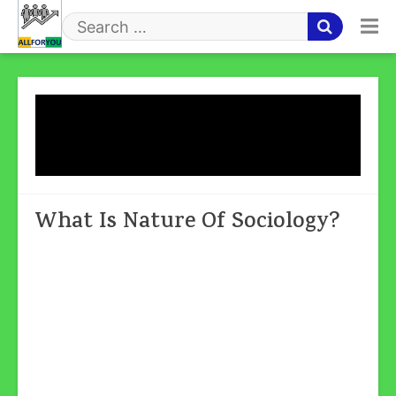
Skip
to
Search
content
for
Tag:
Sociology Is An
Independent Science
What Is Nature Of Sociology?