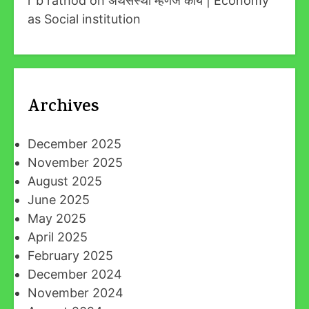
r b rathod
on
अर्थसंस्था म्हणजे काय | Economy
as Social institution
Archives
December 2025
November 2025
August 2025
June 2025
May 2025
April 2025
February 2025
December 2024
November 2024