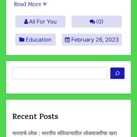
Read More
All For You
(0)
Education
February 26, 2023
Search
Recent Posts
भारताचे लोक : भारतीय संविधानातील लोकशक्तीचा खरा