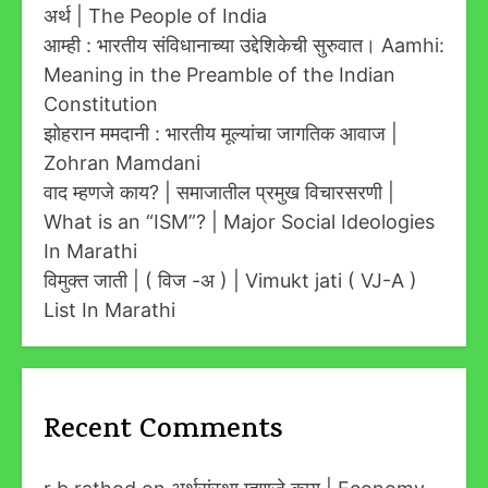
अर्थ | The People of India
आम्ही : भारतीय संविधानाच्या उद्देशिकेची सुरुवात। Aamhi:
Meaning in the Preamble of the Indian
Constitution
झोहरान ममदानी : भारतीय मूल्यांचा जागतिक आवाज |
Zohran Mamdani
वाद म्हणजे काय? | समाजातील प्रमुख विचारसरणी |
What is an “ISM”? | Major Social Ideologies
In Marathi
विमुक्त जाती | ( विज -अ ) | Vimukt jati ( VJ-A )
List In Marathi
Recent Comments