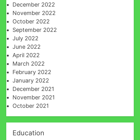
December 2022
November 2022
October 2022
September 2022
July 2022
June 2022
April 2022
March 2022
February 2022
January 2022
December 2021
November 2021
October 2021
Education