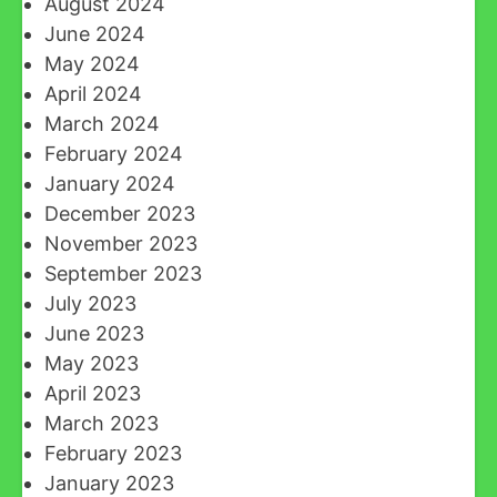
August 2024
June 2024
May 2024
April 2024
March 2024
February 2024
January 2024
December 2023
November 2023
September 2023
July 2023
June 2023
May 2023
April 2023
March 2023
February 2023
January 2023