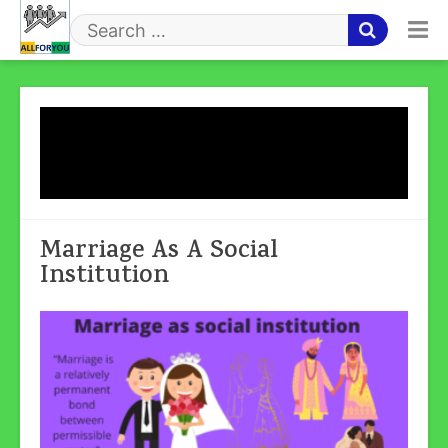
Skip
to
Search
content
for
Tag:
Marriage As A Social
Institution
Marriage As A Social
Institution