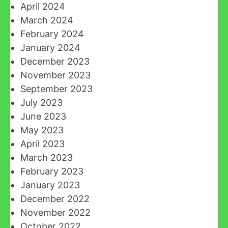
April 2024
March 2024
February 2024
January 2024
December 2023
November 2023
September 2023
July 2023
June 2023
May 2023
April 2023
March 2023
February 2023
January 2023
December 2022
November 2022
October 2022