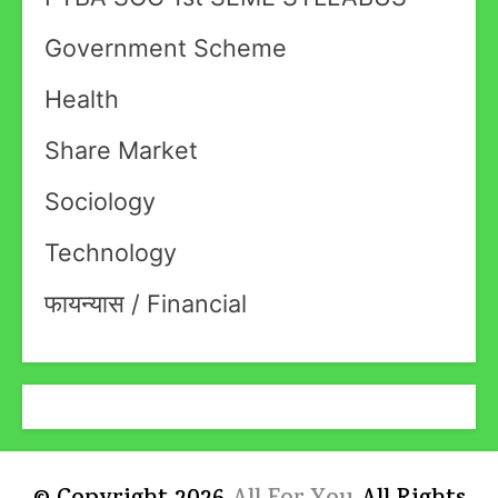
Government Scheme
Health
Share Market
Sociology
Technology
फायन्यास / Financial