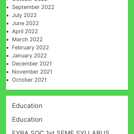
September 2022
July 2022
June 2022
April 2022
March 2022
February 2022
January 2022
December 2021
November 2021
October 2021
Education
Education
FYBA SOC 1st SEME SYLLABUS