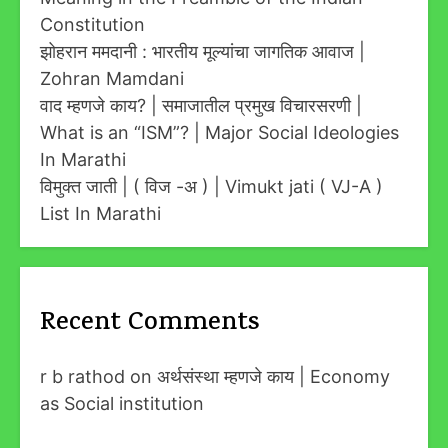
Constitution
झोहरान ममदानी : भारतीय मूल्यांचा जागतिक आवाज |
Zohran Mamdani
वाद म्हणजे काय? | समाजातील प्रमुख विचारसरणी |
What is an “ISM”? | Major Social Ideologies
In Marathi
विमुक्त जाती | ( विज -अ ) | Vimukt jati ( VJ-A )
List In Marathi
Recent Comments
r b rathod
on
अर्थसंस्था म्हणजे काय | Economy
as Social institution