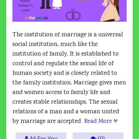
The institution of marriage is a universal
social institution, much like the
institution of family. It is established to
control and regulate the sexual life of
human society and is closely related to
the family institution. Marriage gives men
and women access to family life and
creates stable relationships. The sexual
relations of a man and a woman united
by marriage are accepted
Read More
All For You
(0)