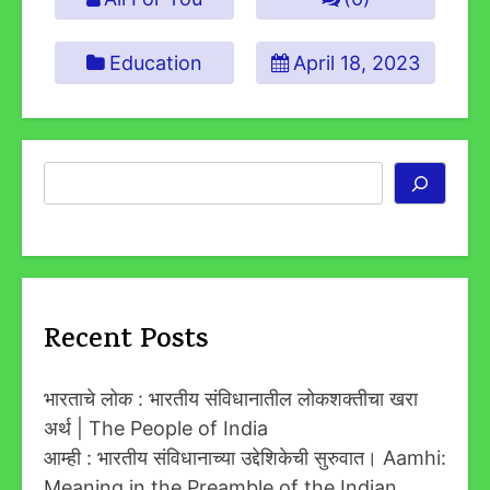
Education
April 18, 2023
Search
Recent Posts
भारताचे लोक : भारतीय संविधानातील लोकशक्तीचा खरा
अर्थ | The People of India
आम्ही : भारतीय संविधानाच्या उद्देशिकेची सुरुवात। Aamhi:
Meaning in the Preamble of the Indian