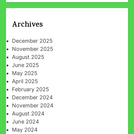
Archives
December 2025
November 2025
August 2025
June 2025
May 2025
April 2025
February 2025
December 2024
November 2024
August 2024
June 2024
May 2024