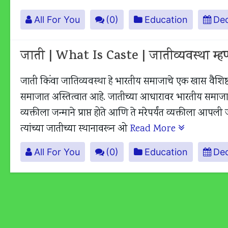
All For You
(0)
Education
Dec
जाती | What Is Caste | जातीव्यवस्था म्
जाती किंवा जातिव्यवस्था हे भारतीय समाजाचे एक खास वैशिष्ट
समाजात अस्तित्वात आहे. जातीच्या आधारावर भारतीय समाजात अन
व्यक्तीला जन्माने प्राप्त होते आणि ते मरेपर्यंत व्यक्तीला 
त्यांच्या जातीच्या स्थानावरून ओ
Read More
All For You
(0)
Education
De