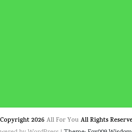
 Copyright 2026
All For You
All Rights Reserv