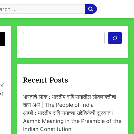
arch
r
Search
Recent Posts
of
al
भारताचे लोक : भारतीय संविधानातील लोकशक्तीचा
खरा अर्थ | The People of India
आम्ही : भारतीय संविधानाच्या उद्देशिकेची सुरुवात।
Aamhi: Meaning in the Preamble of the
Indian Constitution