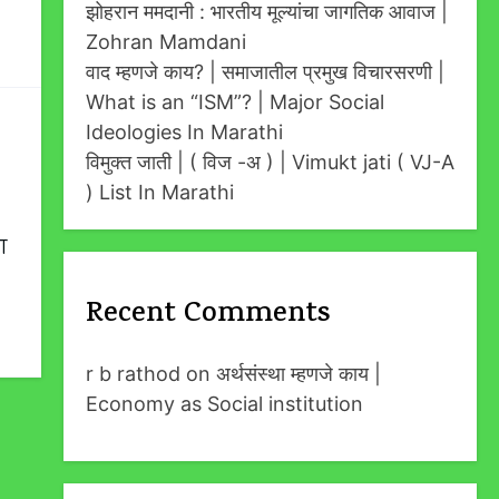
झोहरान ममदानी : भारतीय मूल्यांचा जागतिक आवाज |
Zohran Mamdani
वाद म्हणजे काय? | समाजातील प्रमुख विचारसरणी |
What is an “ISM”? | Major Social
Ideologies In Marathi
विमुक्त जाती | ( विज -अ ) | Vimukt jati ( VJ-A
) List In Marathi
ा
Recent Comments
r b rathod
on
अर्थसंस्था म्हणजे काय |
Economy as Social institution