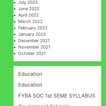
July 2022
June 2022
April 2022
March 2022
February 2022
January 2022
December 2021
November 2021
October 2021
Education
Education
FYBA SOC 1st SEME SYLLABUS