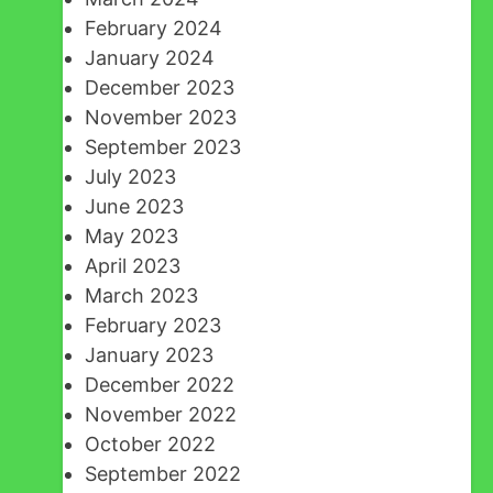
February 2024
January 2024
December 2023
November 2023
September 2023
July 2023
June 2023
May 2023
April 2023
March 2023
February 2023
January 2023
December 2022
November 2022
October 2022
September 2022