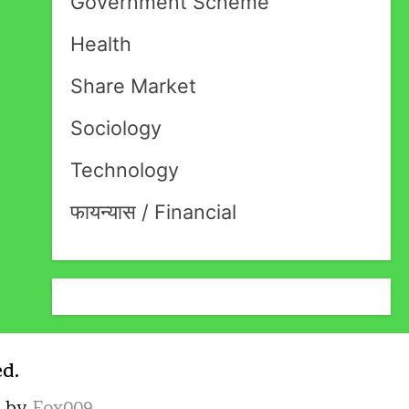
Government Scheme
Health
Share Market
Sociology
Technology
फायन्यास / Financial
ed.