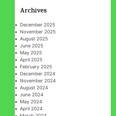
Archives
December 2025
November 2025
August 2025
June 2025
May 2025
April 2025
February 2025
December 2024
November 2024
August 2024
June 2024
May 2024
April 2024
March 2024