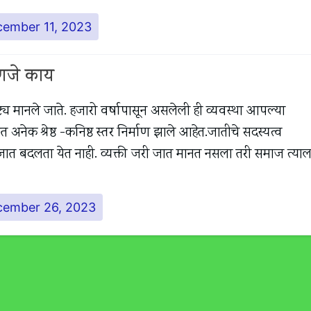
ember 11, 2023
हणजे काय
्य मानले जाते. हजारो वर्षापासून असलेली ही व्यवस्था आपल्या
ेक श्रेष्ठ -कनिष्ठ स्तर निर्माण झाले आहेत.जातीचे सदस्यत्व
आपली जात बदलता येत नाही. व्यक्ती जरी जात मानत नसला तरी समाज त्याल
cember 26, 2023