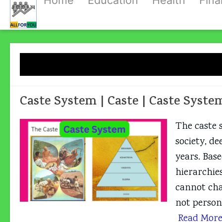
Home
Education
Health
Fin
Skip
to
content
Tag:
Ca
Caste System | Caste | Caste Syste
The caste 
society, de
years. Base
hierarchie
cannot chan
not persona
Read Mor