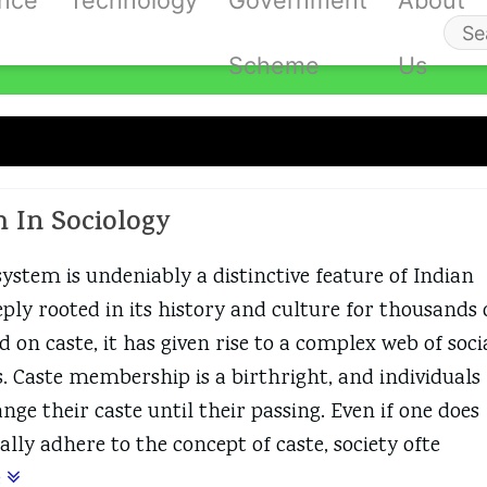
ance
Technology
Government
About
Se
Scheme
Us
fo
ste System
m In Sociology
system is undeniably a distinctive feature of Indian
eply rooted in its history and culture for thousands 
d on caste, it has given rise to a complex web of soci
s. Caste membership is a birthright, and individuals
ge their caste until their passing. Even if one does
lly adhere to the concept of caste, society ofte
e