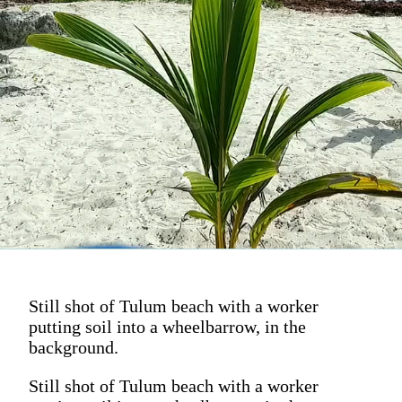
Still shot of Tulum beach with a worker
putting soil into a wheelbarrow, in the
background.
Still shot of Tulum beach with a worker