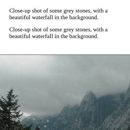
Close-up shot of some grey stones, with a
beautiful waterfall in the background.
Close-up shot of some grey stones, with a
beautiful waterfall in the background.