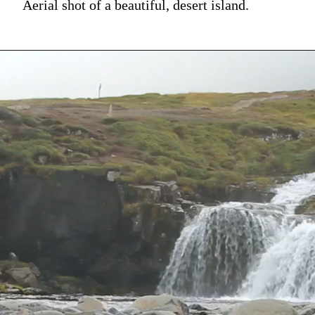
Aerial shot of a beautiful, desert island.