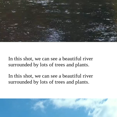
In this shot, we can see a beautiful river
surrounded by lots of trees and plants.
In this shot, we can see a beautiful river
surrounded by lots of trees and plants.