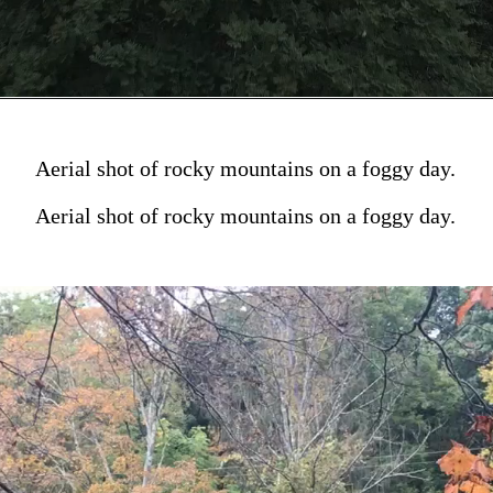
Aerial shot of rocky mountains on a foggy day.
Aerial shot of rocky mountains on a foggy day.