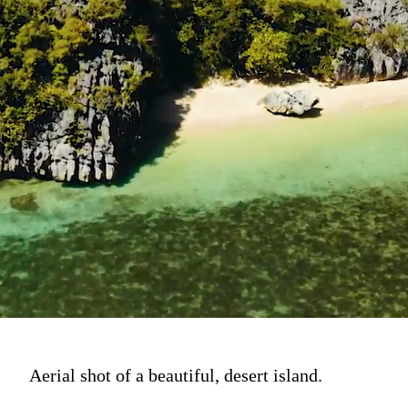
Aerial shot of a beautiful, desert island.